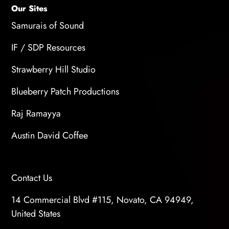
Our Sites
Samurais of Sound
IF / SDP Resources
Strawberry Hill Studio
Blueberry Patch Productions
Raj Ramayya
Austin David Coffee
Contact Us
14 Commercial Blvd #115, Novato, CA 94949,
United States