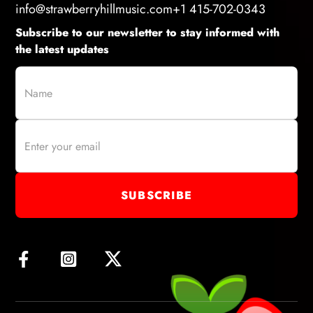
info@strawberryhillmusic.com
+1 415-702-0343
Subscribe to our newsletter to stay informed with
the latest updates