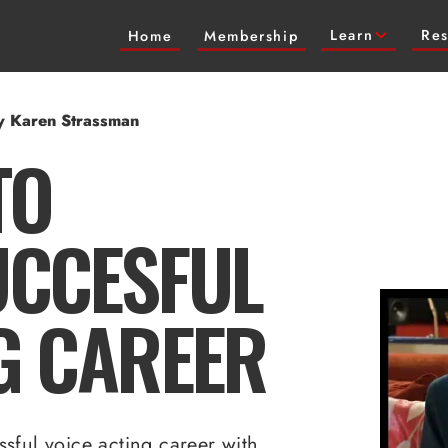
Learn
Res
Home
Membership
by Karen Strassman
TO
UCCESFUL
G CAREER
sful voice acting career with