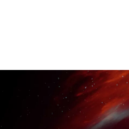
take you from a complet
learn how to find and 
connect with industry 
essential for launching
JOIN NOW