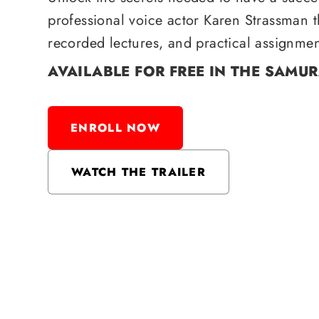
professional voice actor Karen Strassman 
recorded lectures, and practical assignmen
AVAILABLE FOR FREE IN THE SAMU
ENROLL NOW
WATCH THE TRAILER