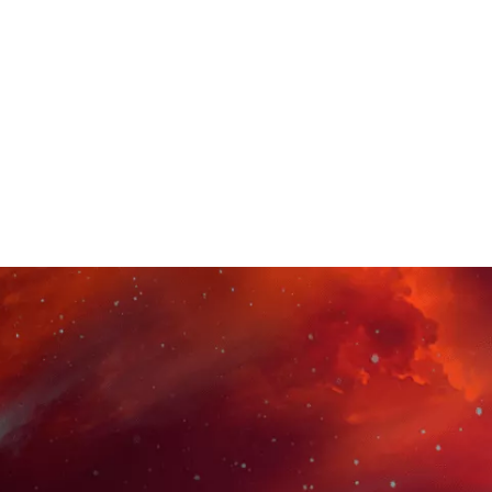
e beginner to a skillful voice actor. you'll
hone your voice, brand yourself and
professionals and start building a network
 a successful voice acting career.