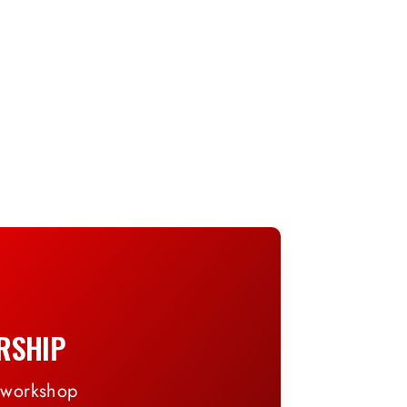
RSHIP
, workshop