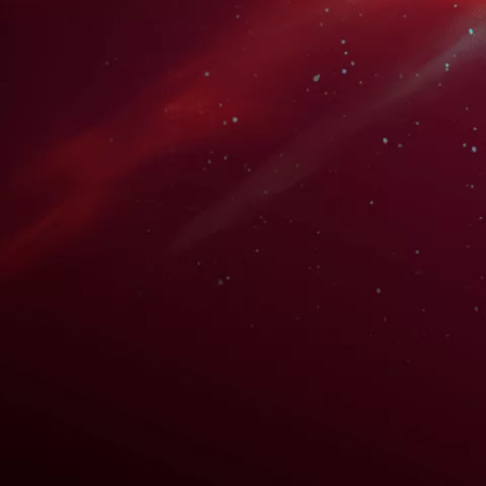
bing
WATCH TRAILER