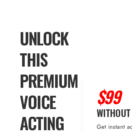
UNLOCK
THIS
PREMIUM
$99
VOICE
WITHOUT
ACTING
Get instant a