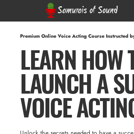
Premium Online Voice Acting Course Instructed 
LEARN HOW 
LAUNCH A S
VOICE ACTIN
Unlock the secrets needed to have a succes