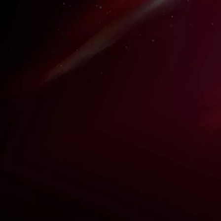
N
ce
me
ass,"
a in
KAREN STRASSMAN
Iconic anime character portrayal with a dub
industry leader.