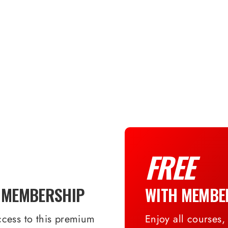
FREE
 MEMBERSHIP
WITH MEMBE
ccess to this premium
Enjoy all courses