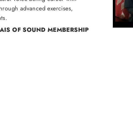
through advanced exercises,
ts.
RAIS OF SOUND MEMBERSHIP