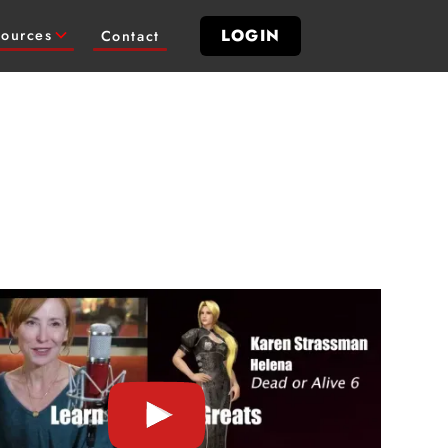
LOGIN
ources
Contact