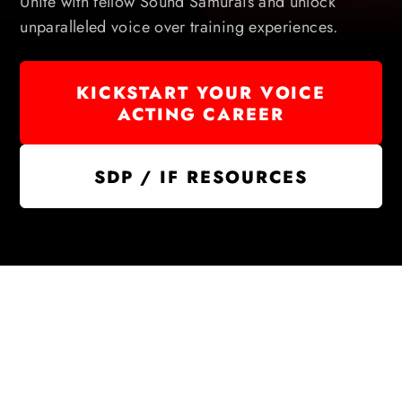
Unite with fellow Sound Samurais and unlock
unparalleled voice over training experiences.
KICKSTART YOUR VOICE
ACTING CAREER
SDP / IF RESOURCES