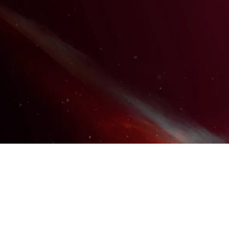
WORKING WITH SDP OR
REGIONAL CENTER FUNDING?
EXPLORE SDP / IF RESOURCES
DISCOVER THE DIFFERENCE IN
OUR WORKSHOPS