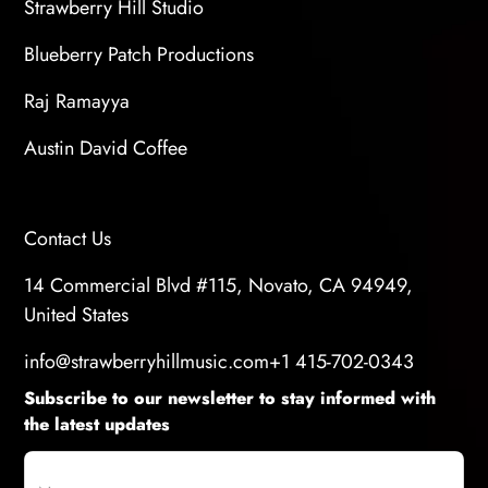
Strawberry Hill Studio
Blueberry Patch Productions
Raj Ramayya
Austin David Coffee
Contact Us
14 Commercial Blvd #115, Novato, CA 94949,
United States
info@strawberryhillmusic.com
+1 415-702-0343
Subscribe to our newsletter to stay informed with
the latest updates