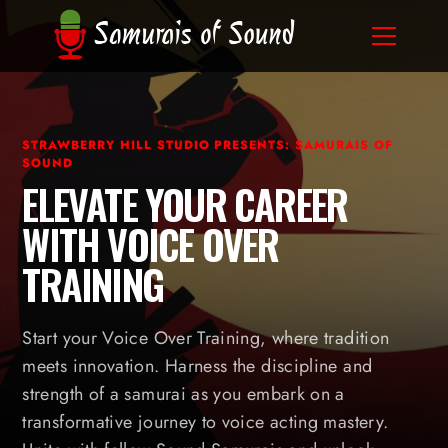
STRAWBERRY HILL STUDIO PRESENTS: SAMURAIS OF
SOUND
ELEVATE YOUR CAREER
WITH VOICE OVER
TRAINING
Start your Voice Over Training, where tradition
meets innovation. Harness the discipline and
strength of a samurai as you embark on a
transformative journey to voice acting mastery.