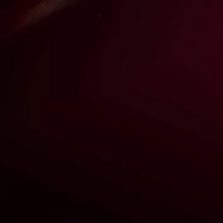
THE VISIONARY BEHIND
STRAWBERRY HILL!