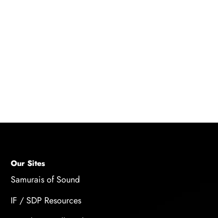
READ BLOG
Our Sites
Samurais of Sound
IF / SDP Resources