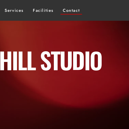
Services
Facilities
Contact
HILL STUDIO