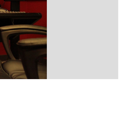
ll-service audio post-production