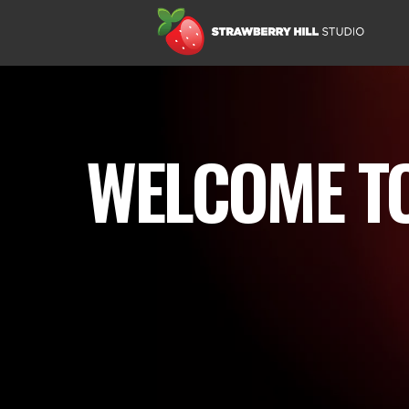
WELCOME TO