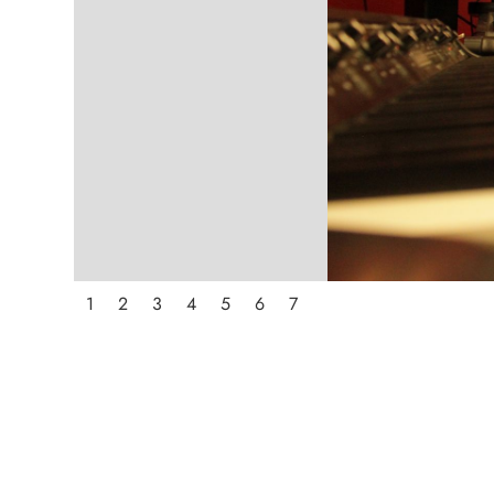
1
2
3
4
5
6
7
ABOUT STRAWBER