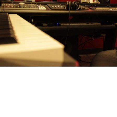
RY
Strawberry Hill Studio is a fu