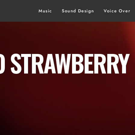
Music
Sound Design
Voice Over
 STRAWBERRY 