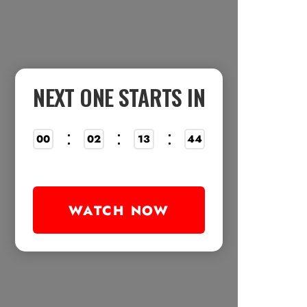
NEXT ONE STARTS IN
00
02
13
38
WATCH NOW