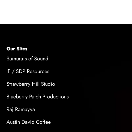
out of our live sessions!
Our Sites
Samurais of Sound
IF / SDP Resources
Strawberry Hill Studio
Blueberry Patch Productions
Raj Ramayya
Austin David Coffee