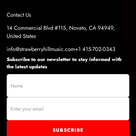
Contact Us
14 Commercial Blvd #115, Novato, CA 94949,
United States
info@strawberryhillmusic.com
+1 415-702-0343
Subscribe to our newsletter to stay informed with
the latest updates