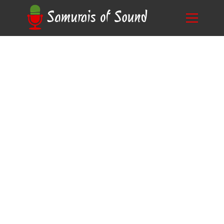
5 Frequently Asked Questions About
Blog