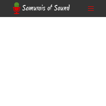
From Novice to Pro: How to Choose the Best
Blog