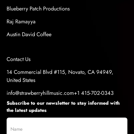
Blueberry Patch Productions
Raj Ramayya
Austin David Coffee
Contact Us
14 Commercial Blvd #115, Novato, CA 94949,
United States
info@strawberryhillmusic.com
+1 415-702-0343
Subscribe to our newsletter to stay informed with
the latest updates