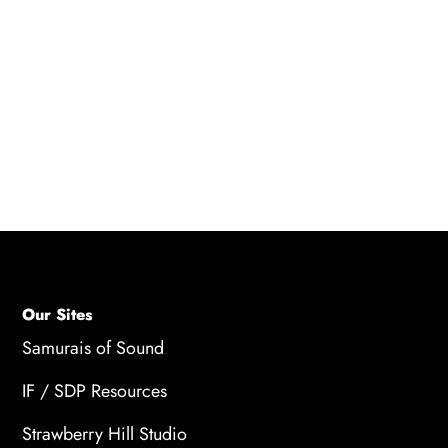
A: To get the most out of your beginner
microphone, you'll want to invest in a pop filter
to reduce plosives and a microphone stand to
keep it steady while you record. You may also
want to consider purchasing headphones to
monitor your recording and ensure the sound
quality is good.
Our Sites
Samurais of Sound
IF / SDP Resources
Strawberry Hill Studio