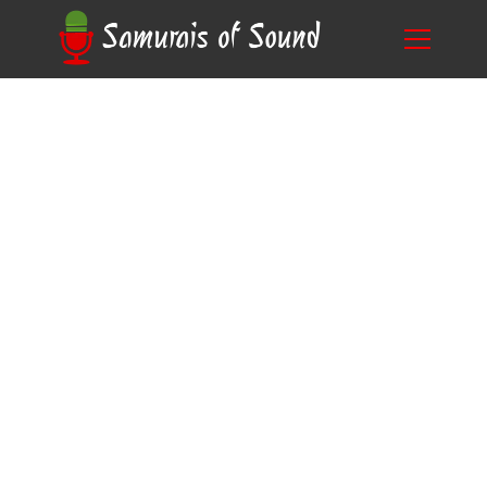
The Age-Old Question: How Old Do You Have
Blog