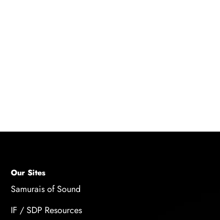
Q: What legal and financial considerations
should young voice actors be aware of?
A: Young voice actors should have a parent or
guardian sign contracts on their behalf, and
they should manage their finances correctly by
seeking the help of a financial advisor or a
parent/guardian.
Our Sites
Samurais of Sound
IF / SDP Resources