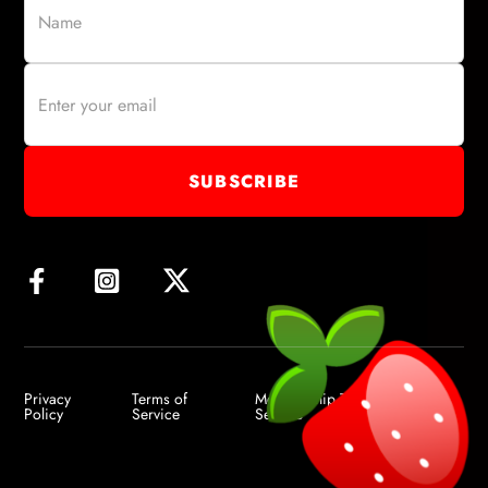
Privacy
Terms of
Membership Terms of
Policy
Service
Service