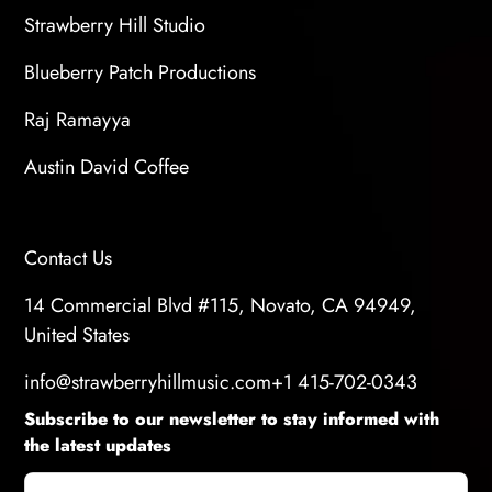
Strawberry Hill Studio
Blueberry Patch Productions
Raj Ramayya
Austin David Coffee
Contact Us
14 Commercial Blvd #115, Novato, CA 94949,
United States
info@strawberryhillmusic.com
+1 415-702-0343
Subscribe to our newsletter to stay informed with
the latest updates