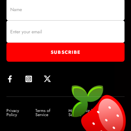
Privacy
Terms of
Membership Terms of
Policy
Service
Service