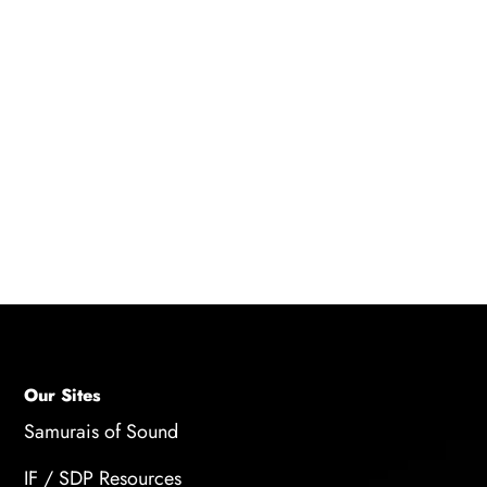
Consider attending some of
Strawberry Hill
Studio's voiceover workshops
to hone your
voice acting craft!
Our Sites
Samurais of Sound
IF / SDP Resources