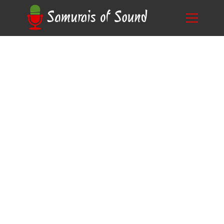
Blog
How to Become a Voice Actor for Audiobooks