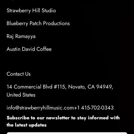
Strawberry Hill Studio
Blueberry Patch Productions
Raj Ramayya
Austin David Coffee
Contact Us
14 Commercial Blvd #115, Novato, CA 94949,
United States
info@strawberryhillmusic.com
+1 415-702-0343
Subscribe to our newsletter to stay informed with
the latest updates