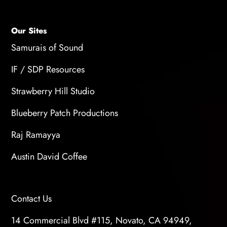
Our Sites
Samurais of Sound
IF / SDP Resources
Strawberry Hill Studio
Blueberry Patch Productions
Raj Ramayya
Austin David Coffee
Contact Us
14 Commercial Blvd #115, Novato, CA 94949,