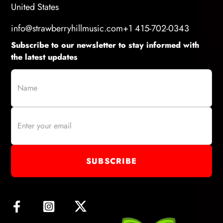
United States
info@strawberryhillmusic.com
+1 415-702-0343
Subscribe to our newsletter to stay informed with
the latest updates