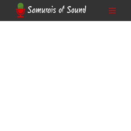
Ready to Be the Next Morgan Freeman? Learn
Blog