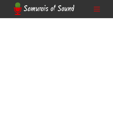
Unlock Your Dreams: How to Ace Disney Voice
Blog