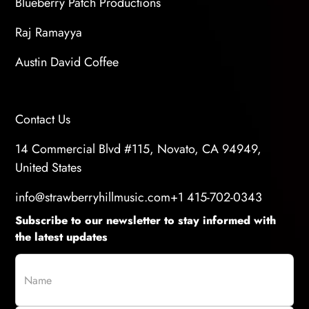
Blueberry Patch Productions
Raj Ramayya
Austin David Coffee
Contact Us
14 Commercial Blvd #115, Novato, CA 94949,
United States
info@strawberryhillmusic.com
+1 415-702-0343
Subscribe to our newsletter to stay informed with
the latest updates