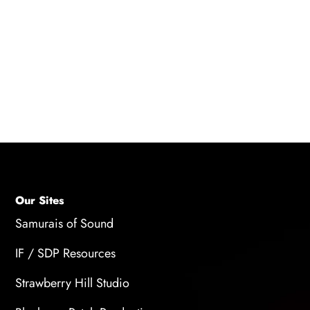
casting. If you are selected for a role, you will
usually receive a call from your agent or the
casting department with the details of the role
and the production. If you are not selected for
the role, you may not receive any feedback or
notification.
Our Sites
Samurais of Sound
IF / SDP Resources
Strawberry Hill Studio