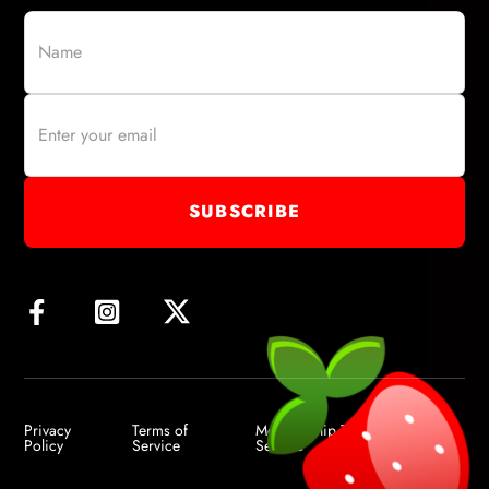
Privacy
Terms of
Membership Terms of
Policy
Service
Service