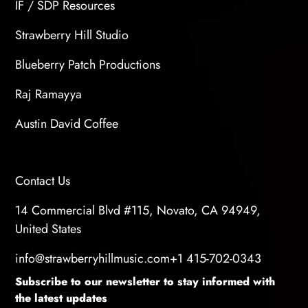
IF / SDP Resources
Strawberry Hill Studio
Blueberry Patch Productions
Raj Ramayya
Austin David Coffee
Contact Us
14 Commercial Blvd #115, Novato, CA 94949,
United States
info@strawberryhillmusic.com
+1 415-702-0343
Subscribe to our newsletter to stay informed with
the latest updates