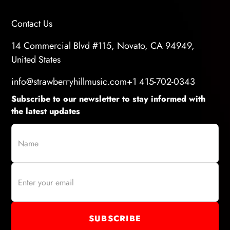
Contact Us
14 Commercial Blvd #115, Novato, CA 94949,
United States
info@strawberryhillmusic.com
+1 415-702-0343
Subscribe to our newsletter to stay informed with
the latest updates