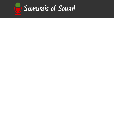
A Comprehensive Guide: What is Time
Blog