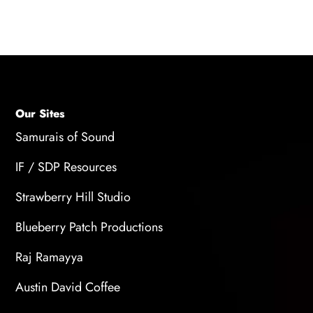
synchronization within the project.
Our Sites
Samurais of Sound
IF / SDP Resources
Strawberry Hill Studio
Blueberry Patch Productions
Raj Ramayya
Austin David Coffee