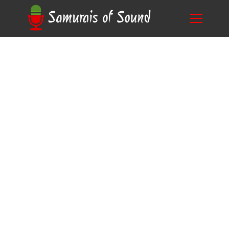
From Analog to Digital: Unearthing what was
Blog