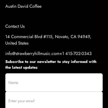
Austin David Coffee
Contact Us
14 Commercial Blvd #115, Novato, CA 94949,
United States
info@strawberryhillmusic.com
+1 415-702-0343
Subscribe to our newsletter to stay informed with
the latest updates