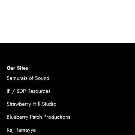
processing, and manipulation of the recorded
audio.
Our Sites
Samurais of Sound
IF / SDP Resources
Strawberry Hill Studio
Blueberry Patch Productions
Raj Ramayya