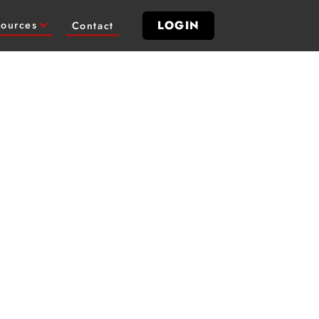
LOGIN
ources
Contact