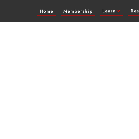
Learn
Res
Home
Membership