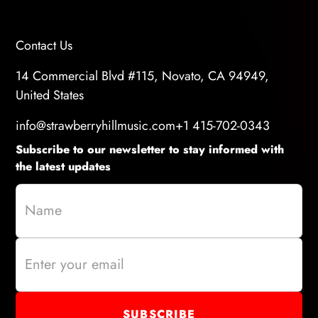
Contact Us
14 Commercial Blvd #115, Novato, CA 94949,
United States
info@strawberryhillmusic.com
+1 415-702-0343
Subscribe to our newsletter to stay informed with
the latest updates