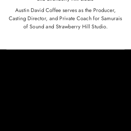
Austin David Coffee serves as the Producer,
Casting Director, and Private Coach for Samurais
of Sound and Strawberry Hill Studio.
HERE ARE SOME CREDITS FROM
AUSTIN COFFEE AND RAJ
RAMAYYA
AUSTIN DAVID COFFEE