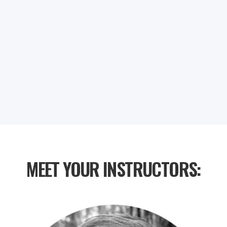
0
0
0
0
DAYS
HOURS
MINUTES
SECONDS
MEET YOUR INSTRUCTORS: