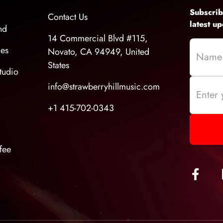
Subscrib
Contact Us
latest u
nd
14 Commercial Blvd #115,
ces
Novato, CA 94949, United
States
tudio
info@strawberryhillmusic.com
+1 415-702-0343
fee