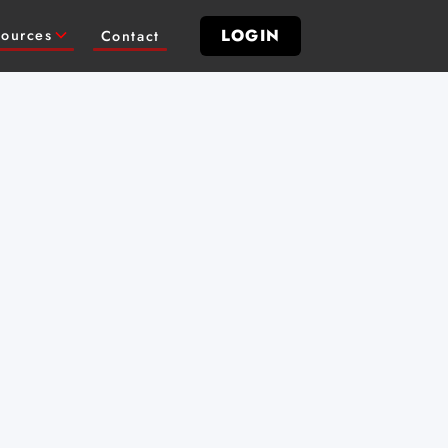
LOGIN
ources
Contact