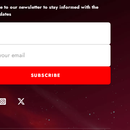
e to our newsletter to stay informed with the
pdates