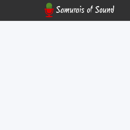
Kyran Daniel
In-Person
Kyran Daniel shares his global guitar mastery in 
workshop/performance, blending emotive compos
flair.