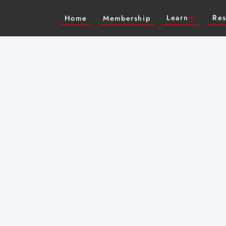
Learn
Res
Home
Membership
an intimate
itions with virtuosic