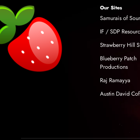
Our Sites
Samurais of Sou
IF / SDP Resour
Strawberry Hill S
Blueberry Patch
Productions
Raj Ramayya
Austin David Cof