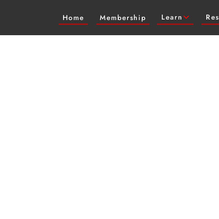
Learn
Res
Home
Membership