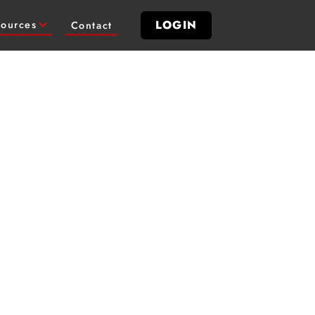
LOGIN
ources
Contact