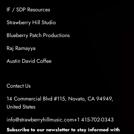
IF / SDP Resources
Strawberry Hill Studio
Blueberry Patch Productions
Raj Ramayya
Austin David Coffee
Contact Us
14 Commercial Blvd #115, Novato, CA 94949,
United States
info@strawberryhillmusic.com
+1 415-702-0343
Subscribe to our newsletter to stay informed with