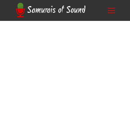
Unlock Your Potential: The Best Anime Scripts
Blog