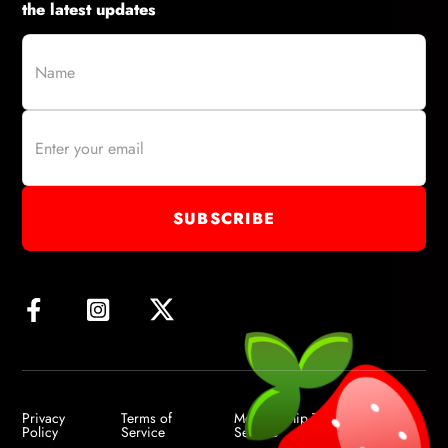
the latest updates
Privacy
Terms of
Membership Terms of
Policy
Service
Service