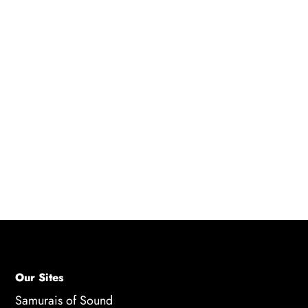
Q: Where can I find anime scripts for voice
acting practice?
A: There are several resources available for
finding anime scripts for voice acting practice,
including Anime Scripts Online, anime DVDs
and Blu-rays, and online communities for
feedback and support. These resources offer a
variety of scripts and opportunities for actors to
practice their skills.
Our Sites
Samurais of Sound