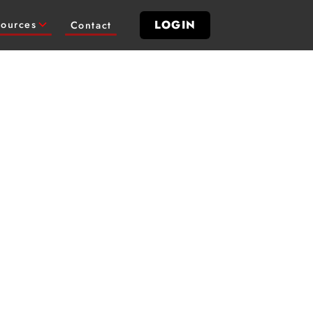
LOGIN
ources
Contact