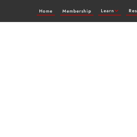
Learn
Res
Home
Membership