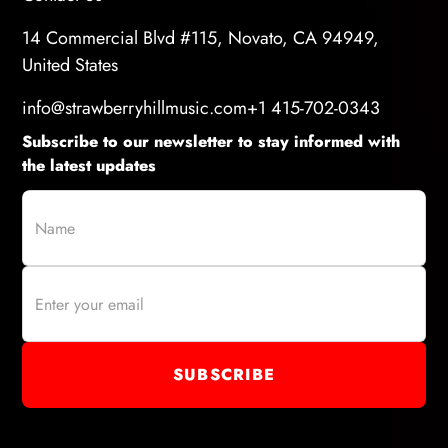
14 Commercial Blvd #115, Novato, CA 94949,
United States
info@strawberryhillmusic.com
+1 415-702-0343
Subscribe to our newsletter to stay informed with
the latest updates