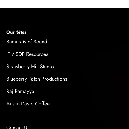
Our Sites
Samurais of Sound
IF / SDP Resources
Strawberry Hill Studio
Blueberry Patch Productions
Raj Ramayya
Austin David Coffee
Contact Us