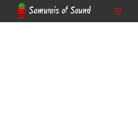
A Guide on Choosing the Right Preamp for
Blog