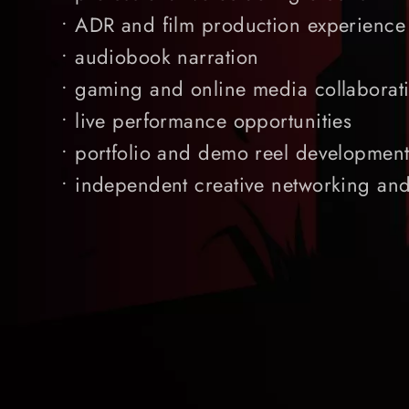
• ADR and film production experience
• audiobook narration
• gaming and online media collaborat
• live performance opportunities
• portfolio and demo reel developmen
• independent creative networking an