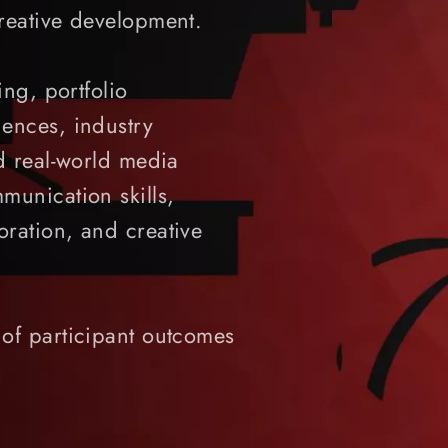
reative development.
ing, portfolio
ences, industry
d real-world media
munication skills,
ration, and creative
of participant outcomes