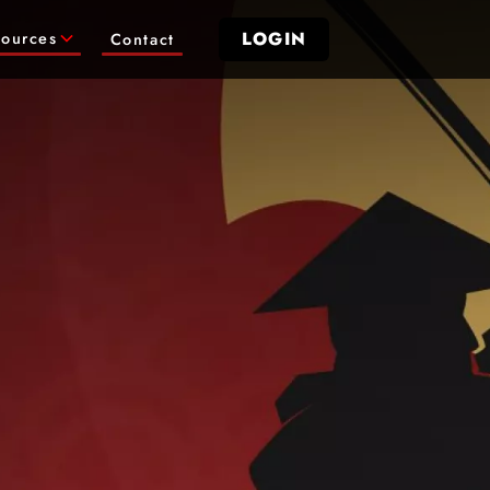
LOGIN
ources
Contact