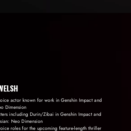
 WELSH
 voice actor known for work in Genshin Impact and
o Dimension
cters including Durin/Zibai in Genshin Impact and
tasian: Neo Dimension
oice roles for the upcoming feature-length thriller