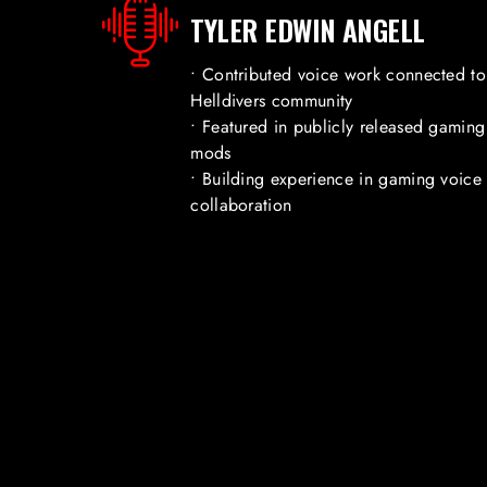
TYLER EDWIN ANGELL
• Contributed voice work connected to
Helldivers community
• Featured in publicly released gamin
mods
• Building experience in gaming voice 
collaboration