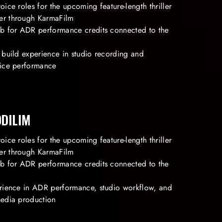
oice roles for the upcoming feature-length thriller
er through KarmaFilm
Db for ADR performance credits connected to the
 build experience in studio recording and
oice performance
ODILIM
oice roles for the upcoming feature-length thriller
er through KarmaFilm
Db for ADR performance credits connected to the
erience in ADR performance, studio workflow, and
media production