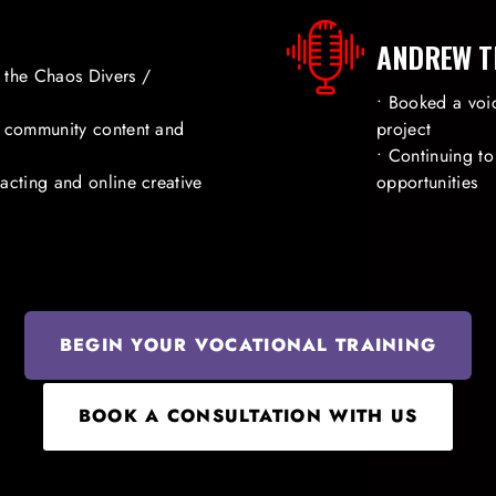
ANDREW T
 the Chaos Divers /
• Booked a voic
g community content and
project
• Continuing t
acting and online creative
opportunities
BEGIN YOUR VOCATIONAL TRAINING
BOOK A CONSULTATION WITH US