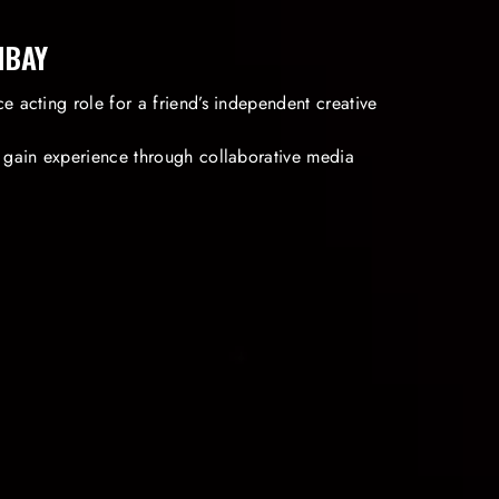
IBAY
e acting role for a friend’s independent creative
o gain experience through collaborative media