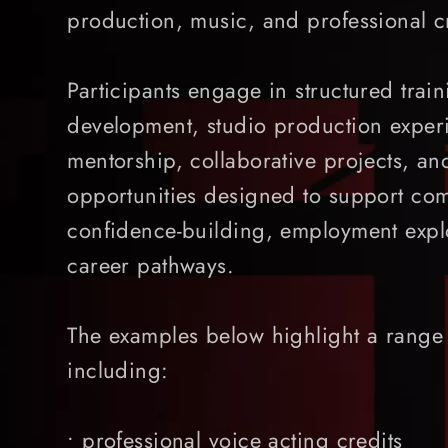
production, music, and professional c
Participants engage in structured train
development, studio production experi
mentorship, collaborative projects, an
opportunities designed to support com
confidence-building, employment explo
career pathways.
The examples below highlight a range 
including:
• professional voice acting credits