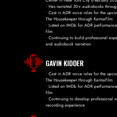
Center in New York City (February 20
• Has narrated 30+ audiobooks throug
• Cast in ADR voice roles for the upcom
The Housekeeper through KarmaFilm
• Listed on IMDb for ADR performance 
film
• Continuing to build professional expe
and audiobook narration
GAVIN KIDDER
• Cast in ADR voice roles for the upcom
The Housekeeper through KarmaFilm
• Listed on IMDb for ADR performance 
film
• Continuing to develop professional v
recording experience