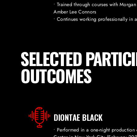
• Trained through courses with Morgan 
Amber Lee Connors
• Continues working professionally in 
SELECTED PARTIC
OUTCOMES
DIONTAE BLACK
• Performed in a one-night production 