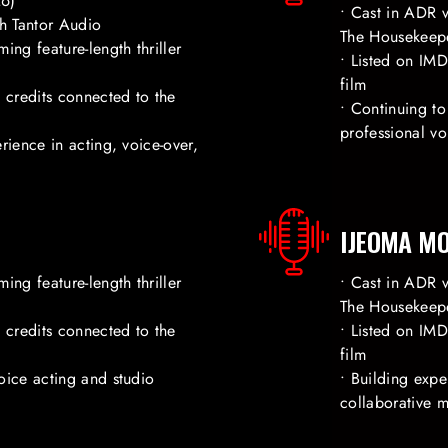
26)
• Cast in ADR v
h Tantor Audio
The Housekeep
ing feature-length thriller
• Listed on IM
film
credits connected to the
• Continuing to
professional v
rience in acting, voice-over,
IJEOMA M
ing feature-length thriller
• Cast in ADR v
The Housekeep
credits connected to the
• Listed on IM
film
oice acting and studio
• Building exp
collaborative 