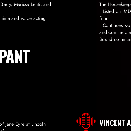
Berry, Marissa Lenti, and
The Housekeep
• Listed on IM
anime and voice acting
film
• Continues wo
and commercial 
Sound commun
IPANT
VINCENT A
of Jane Eyre at Lincoln