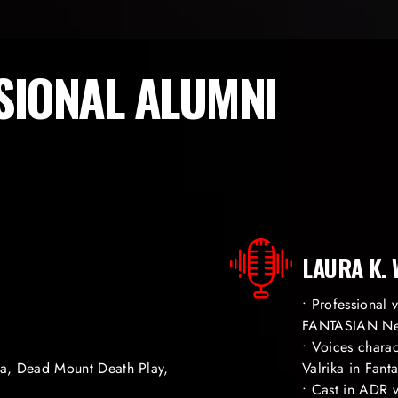
SIONAL ALUMNI
LAURA K.
• Professional
FANTASIAN Ne
• Voices chara
ia, Dead Mount Death Play,
Valrika in Fan
• Cast in ADR v