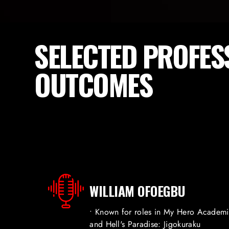
SELECTED PROFES
OUTCOMES
WILLIAM OFOEGBU
• Known for roles in My Hero Academ
and Hell's Paradise: Jigokuraku