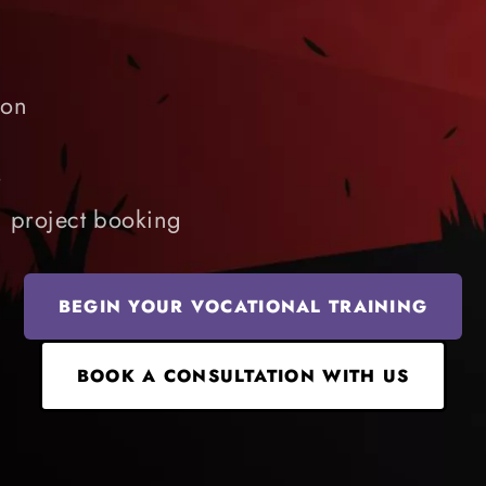
ion
t
d project booking
BEGIN YOUR VOCATIONAL TRAINING
BOOK A CONSULTATION WITH US