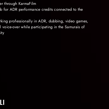
er through KarmaFilm
Db for ADR performance credits connected to the
rking professionally in ADR, dubbing, video games,
voice-over while participating in the Samurais of
ity
LI