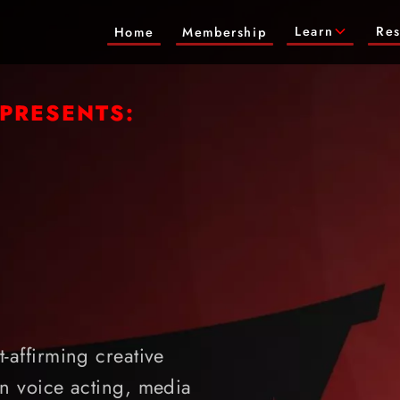
Learn
Res
Home
Membership
 PRESENTS:
-affirming creative
n voice acting, media