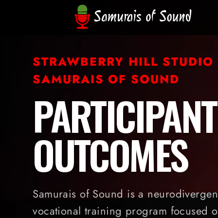
STRAWBERRY HILL STUDIO
SAMURAIS OF SOUND
PARTICIPANT
OUTCOMES
Samurais of Sound is a neurodivergent
vocational training program focused o