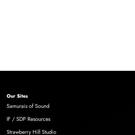
such as indicating successful actions, warning
of dangers, or providing cues for navigation. It
can also contribute to player engagement by
creating immersive and interactive
soundscapes.
Our Sites
Samurais of Sound
IF / SDP Resources
Strawberry Hill Studio