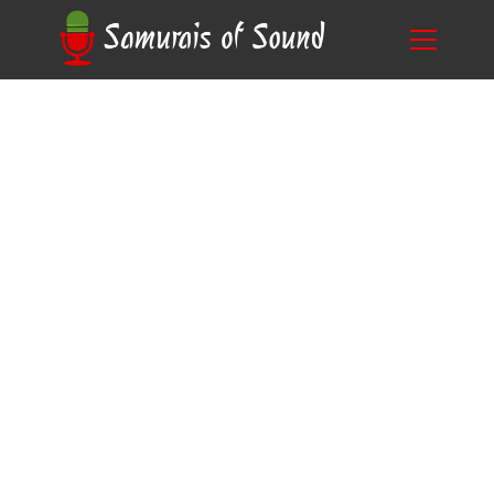
A Guide on Mastering Sound Design
Blog