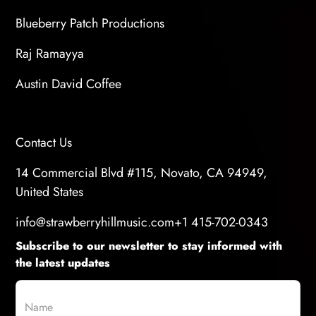
Blueberry Patch Productions
Raj Ramayya
Austin David Coffee
Contact Us
14 Commercial Blvd #115, Novato, CA 94949,
United States
info@strawberryhillmusic.com
+1 415-702-0343
Subscribe to our newsletter to stay informed with
the latest updates