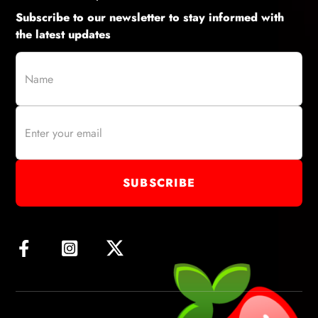
Subscribe to our newsletter to stay informed with
the latest updates