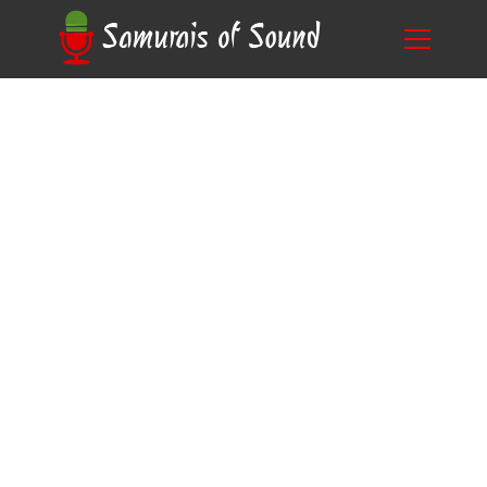
Revamp Your Voice Acting Career: Discover
Blog