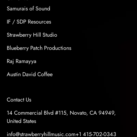
Samurais of Sound
IF / SDP Resources
Strawberry Hill Studio
Blueberry Patch Productions
Raj Ramayya
Austin David Coffee
Contact Us
14 Commercial Blvd #115, Novato, CA 94949,
United States
info@strawberryhillmusic.com
+1 415-702-0343