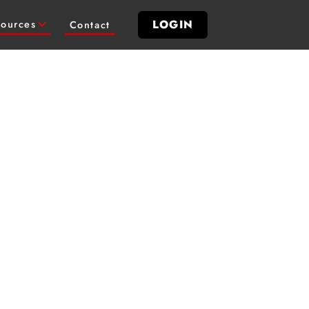
LOGIN
ources
Contact