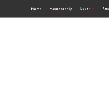
Learn
Res
Home
Membership