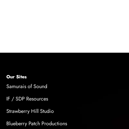
experimenting with different musical ideas,
taking breaks to refresh your mind, seeking
inspiration from other art forms, exploring
different genres, or collaborating with other
musicians to gain new perspectives.
Our Sites
Samurais of Sound
IF / SDP Resources
Strawberry Hill Studio
Blueberry Patch Productions