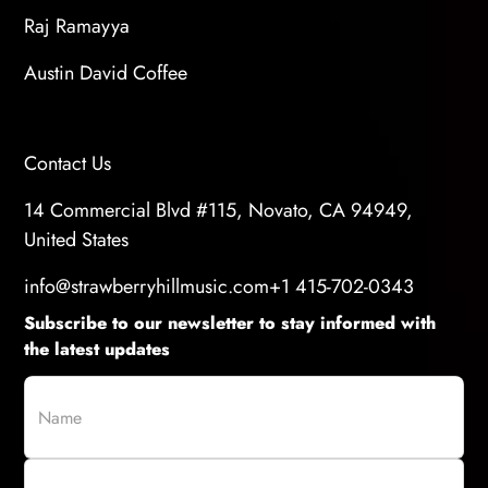
Raj Ramayya
Austin David Coffee
Contact Us
14 Commercial Blvd #115, Novato, CA 94949,
United States
info@strawberryhillmusic.com
+1 415-702-0343
Subscribe to our newsletter to stay informed with
the latest updates