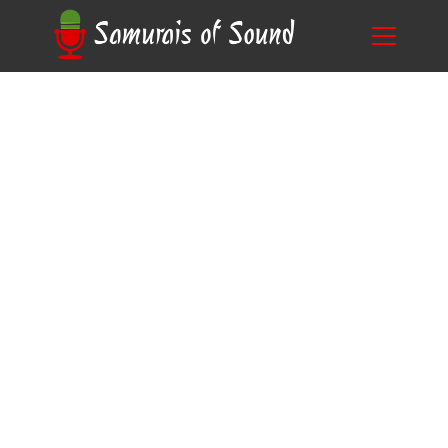
Crafting Compelling Narratives: Tips for Writing
Blog