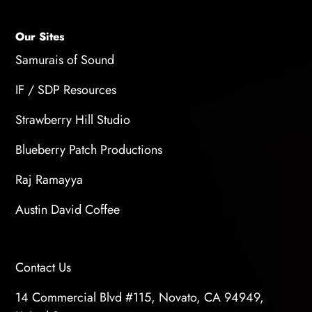
Our Sites
Samurais of Sound
IF / SDP Resources
Strawberry Hill Studio
Blueberry Patch Productions
Raj Ramayya
Austin David Coffee
Contact Us
14 Commercial Blvd #115, Novato, CA 94949,