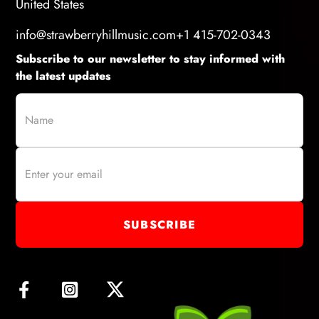
United States
info@strawberryhillmusic.com
+1 415-702-0343
Subscribe to our newsletter to stay informed with
the latest updates