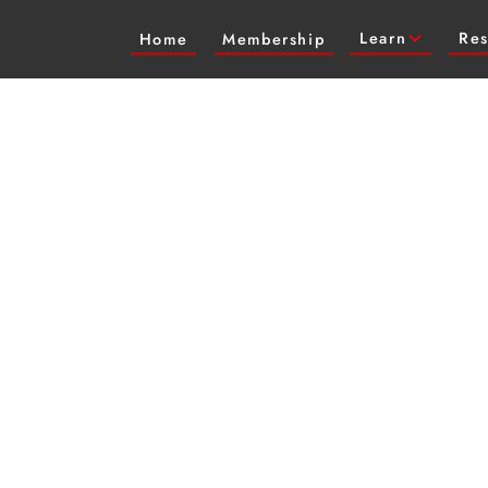
Learn
Res
Home
Membership