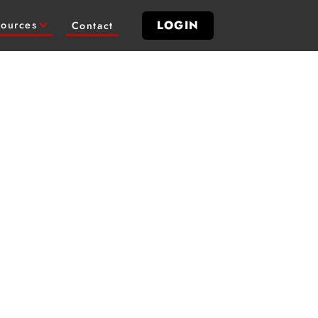
LOGIN
ources
Contact