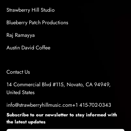
Strawberry Hill Studio
Blueberry Patch Productions
Raj Ramayya
Austin David Coffee
Contact Us
14 Commercial Blvd #115, Novato, CA 94949,
United States
info@strawberryhillmusic.com
+1 415-702-0343
Subscribe to our newsletter to stay informed with
the latest updates