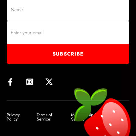
Privacy
Terms of
Membership Terms of
Policy
Service
Service