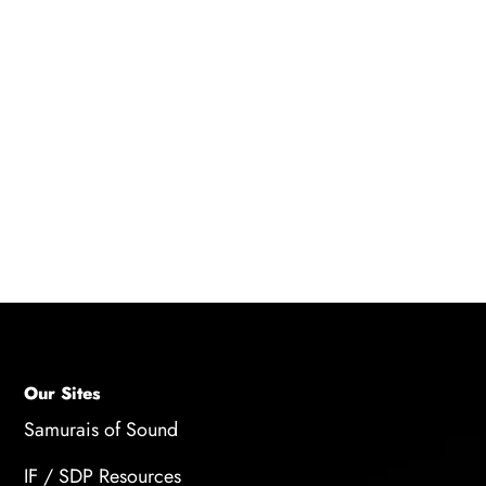
actors, the amount of dialogue, and the
experience of the actors. On average, voice
actors can charge anywhere from $100 to
$1000 per hour of recording time, and some
high-profile actors may command even higher
fees. The total cost of voice acting for a video
game can range from a few thousand dollars
to several hundred thousand dollars.
Our Sites
Samurais of Sound
IF / SDP Resources