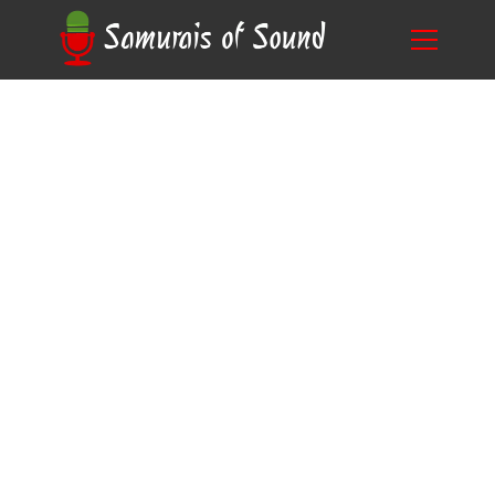
Breaking Down Time.: How Long Does Voice
Blog