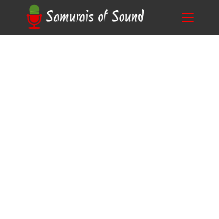
Optimal Daily Duration: How Much Voice
Blog