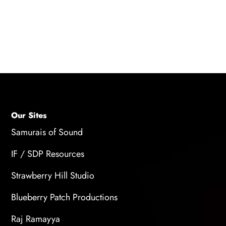
beginners. However, customizing your training
routine to address your specific areas of
improvement can also be beneficial as you
progress in your voice training journey.
Our Sites
Samurais of Sound
IF / SDP Resources
Strawberry Hill Studio
Blueberry Patch Productions
Raj Ramayya