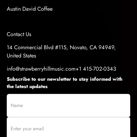
Austin David Coffee
Contact Us
14 Commercial Blvd #115, Novato, CA 94949,
United States
info@strawberryhillmusic.com
+1 415-702-0343
Subscribe to our newsletter to stay informed with
the latest updates