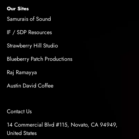
Our Sites
Samurais of Sound
IF / SDP Resources
Strawberry Hill Studio
Blueberry Patch Productions
Raj Ramayya
Austin David Coffee
Contact Us
14 Commercial Blvd #115, Novato, CA 94949,
United States