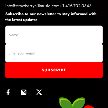
info@strawberryhillmusic.com
+1 415-702-0343
Subscribe to our newsletter to stay informed with
the latest updates