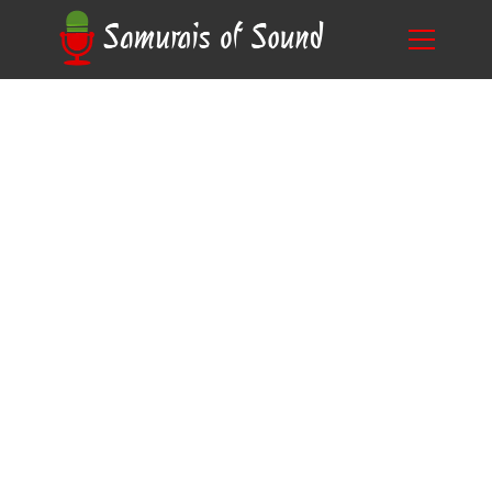
Unlocking the Secrets: How to Become a Voice
Blog