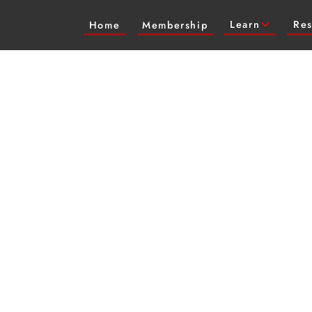
Learn
Res
Home
Membership