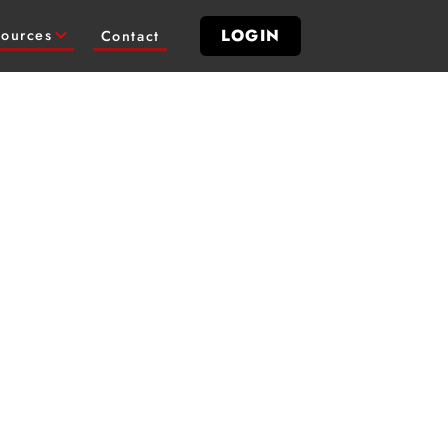
LOGIN
ources
Contact