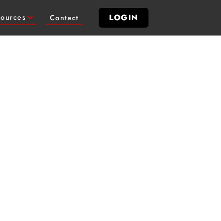
LOGIN
ources
Contact