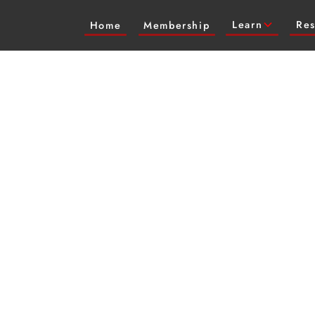
Learn
Res
Home
Membership