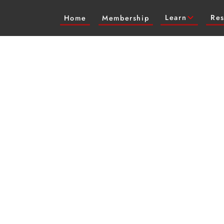
Learn
Res
Home
Membership