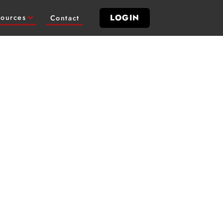
LOGIN
ources
Contact