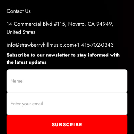
Contact Us
14 Commercial Blvd #115, Novato, CA 94949,
United States
info@strawberryhillmusic.com
+1 415-702-0343
Subscribe to our newsletter to stay informed with
the latest updates