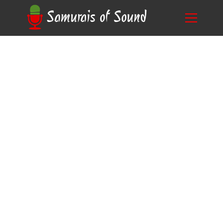
Unlock Your Creativity: Learn How to Make a
Blog