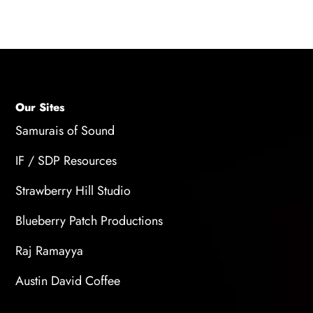
plugins and virtual instruments for easy access.
Our Sites
Samurais of Sound
IF / SDP Resources
Strawberry Hill Studio
Blueberry Patch Productions
Raj Ramayya
Austin David Coffee