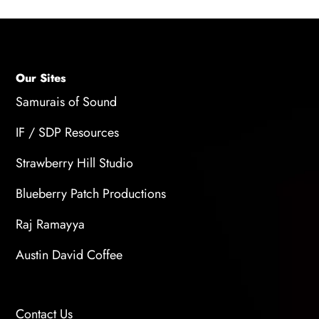
Our Sites
Samurais of Sound
IF / SDP Resources
Strawberry Hill Studio
Blueberry Patch Productions
Raj Ramayya
Austin David Coffee
Contact Us