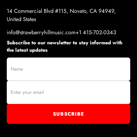
14 Commercial Blvd #115, Novato, CA 94949,
United States
info@strawberryhillmusic.com
+1 415-702-0343
Subscribe to our newsletter to stay informed with
the latest updates