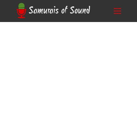
Blog
The Art of Voice Over: Is voice over a talent