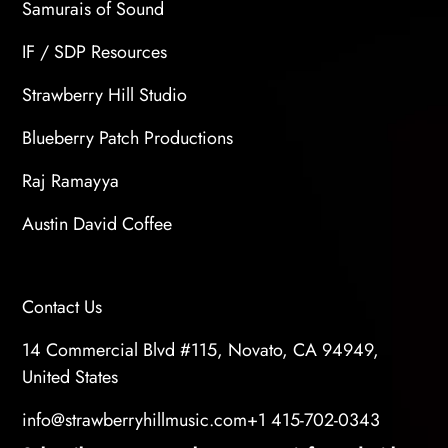
Samurais of Sound
IF / SDP Resources
Strawberry Hill Studio
Blueberry Patch Productions
Raj Ramayya
Austin David Coffee
Contact Us
14 Commercial Blvd #115, Novato, CA 94949,
United States
info@strawberryhillmusic.com
+1 415-702-0343