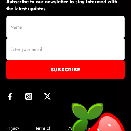
Subscribe to our newsletter to stay informed with
the latest updates
Privacy
Terms of
Membership Terms of