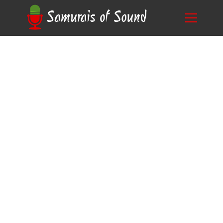
The Power of Accents in Storytelling: How
Blog