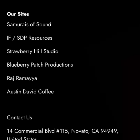
Our Sites
Samurais of Sound
IF / SDP Resources
Strawberry Hill Studio
Blueberry Patch Productions
Raj Ramayya
Austin David Coffee
Contact Us
14 Commercial Blvd #115, Novato, CA 94949,
United States