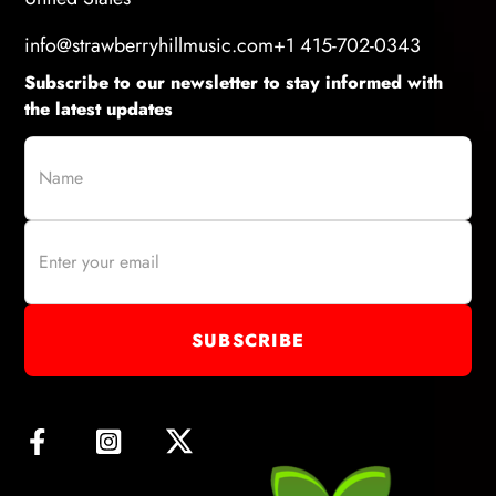
info@strawberryhillmusic.com
+1 415-702-0343
Subscribe to our newsletter to stay informed with
the latest updates