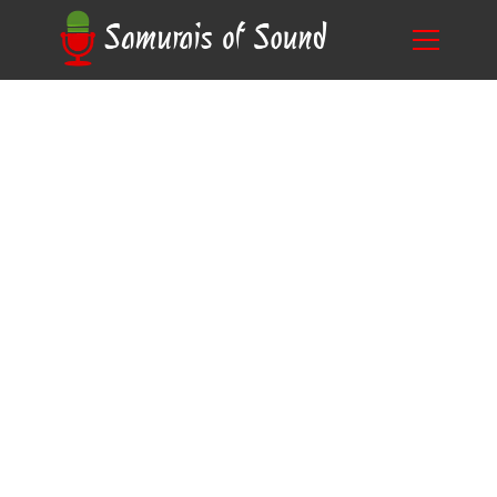
The Power of Voice: What is the Benefit of
Blog