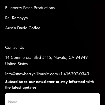
Blueberry Patch Productions
Raj Ramayya
Austin David Coffee
Contact Us
14 Commercial Blvd #115, Novato, CA 94949,
United States
info@strawberryhillmusic.com
+1 415-702-0343
Subscribe to our newsletter to stay informed with
the latest updates