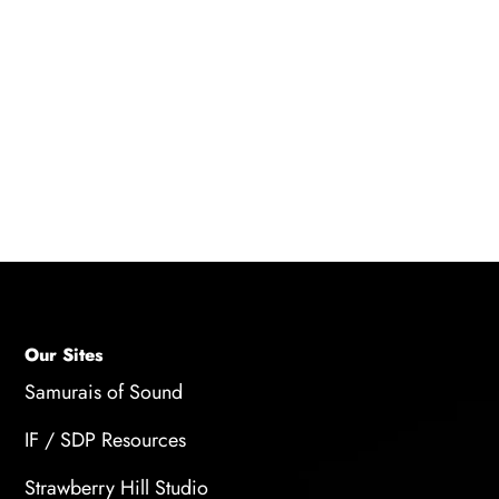
A: Voice over adds a professional and
authoritative voice to the content, creating a
distinct brand voice and personality. A well-
executed voice-over narration makes the brand
more memorable, resonates with the audience,
and enhances the brand's credibility.
Our Sites
Samurais of Sound
IF / SDP Resources
Strawberry Hill Studio