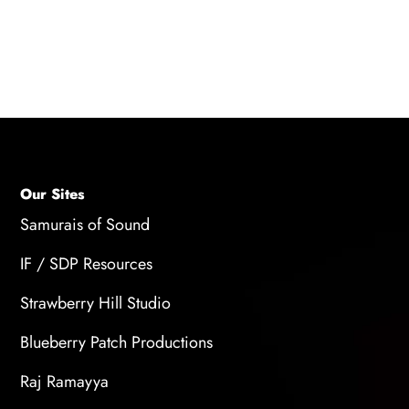
immersion, emotional connection, and the
player's enjoyment, making the game more
captivating and memorable.
Our Sites
Samurais of Sound
IF / SDP Resources
Strawberry Hill Studio
Blueberry Patch Productions
Raj Ramayya