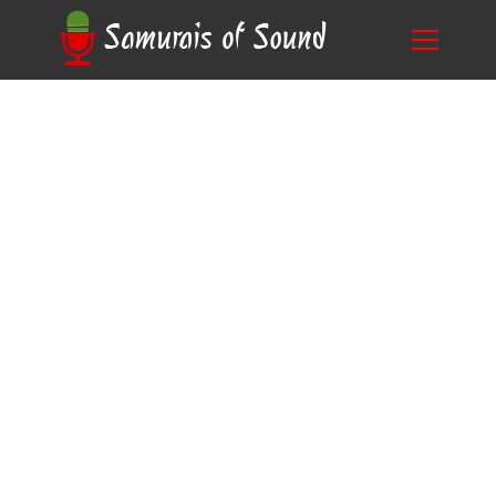
The Ultimate Guide to Mastering Character
Blog