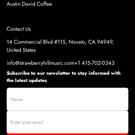
Austin David Coffee
Contact Us
14 Commercial Blvd #115, Novato, CA 94949,
United States
info@strawberryhillmusic.com
+1 415-702-0343
Subscribe to our newsletter to stay informed with
the latest updates