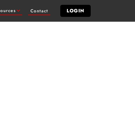
LOGIN
ources
Contact