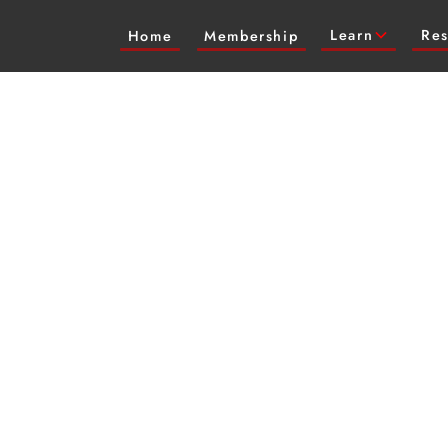
Learn
Res
Home
Membership