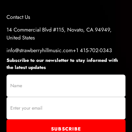
Contact Us
14 Commercial Blvd #115, Novato, CA 94949,
United States
info@strawberryhillmusic.com
+1 415-702-0343
Subscribe to our newsletter to stay informed with
the latest updates