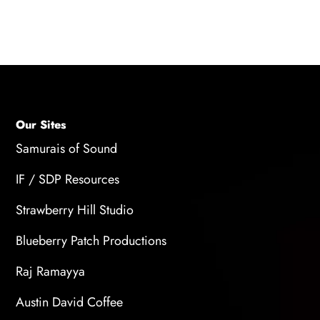
within a few days, while others may take
several weeks or months.
Our Sites
Samurais of Sound
IF / SDP Resources
Strawberry Hill Studio
Blueberry Patch Productions
Raj Ramayya
Austin David Coffee