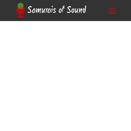
The Ultimate Guide to Voice Acting Auditions
Blog