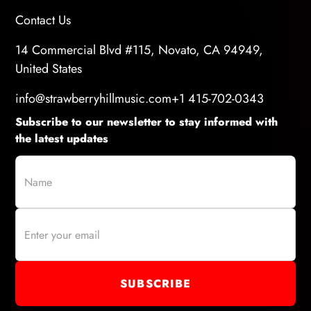
Contact Us
14 Commercial Blvd #115, Novato, CA 94949,
United States
info@strawberryhillmusic.com
+1 415-702-0343
Subscribe to our newsletter to stay informed with
the latest updates