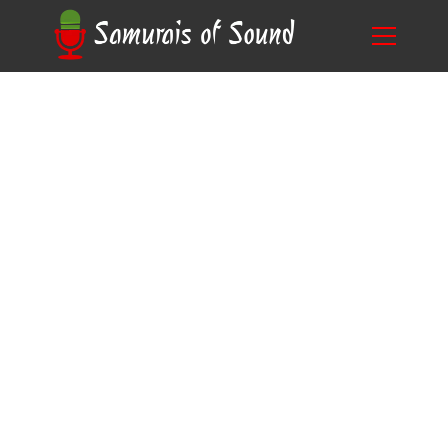
Unleashing Your Talent: A Guide to Voice
Blog