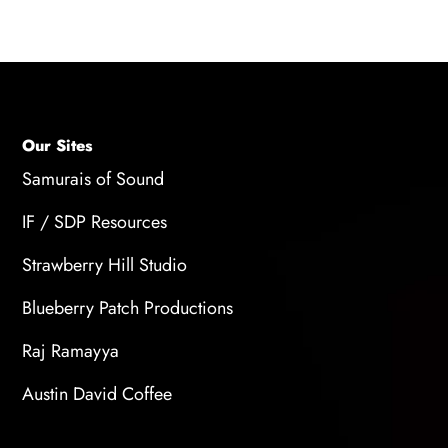
Our Sites
Samurais of Sound
IF / SDP Resources
Strawberry Hill Studio
Blueberry Patch Productions
Raj Ramayya
Austin David Coffee