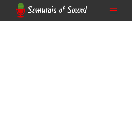
Unlock Creative Potential: Discover What
Blog