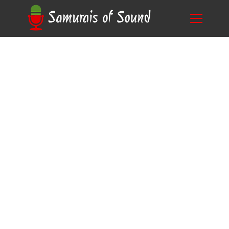
Unlocking the Mystery: What is Commercial
Blog