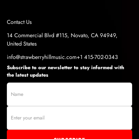
Contact Us
14 Commercial Blvd #115, Novato, CA 94949,
United States
info@strawberryhillmusic.com
+1 415-702-0343
Subscribe to our newsletter to stay informed with
the latest updates