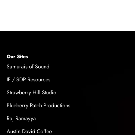
Our Sites
Samurais of Sound
IF / SDP Resources
Strawberry Hill Studio
Blueberry Patch Productions
Raj Ramayya
Austin David Coffee