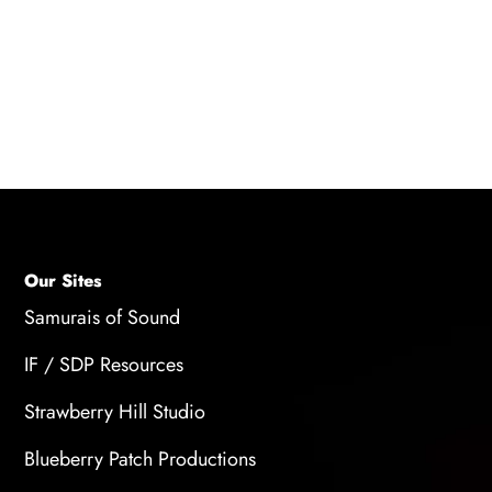
portfolios, and selecting artists with relevant
experience in a corporate setting can help find
the right talent.
Our Sites
Samurais of Sound
IF / SDP Resources
Strawberry Hill Studio
Blueberry Patch Productions