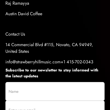
Raj Ramayya
Austin David Coffee
Contact Us
14 Commercial Blvd #115, Novato, CA 94949,
United States
info@strawberryhillmusic.com
+1 415-702-0343
Subscribe to our newsletter to stay informed with
the latest updates