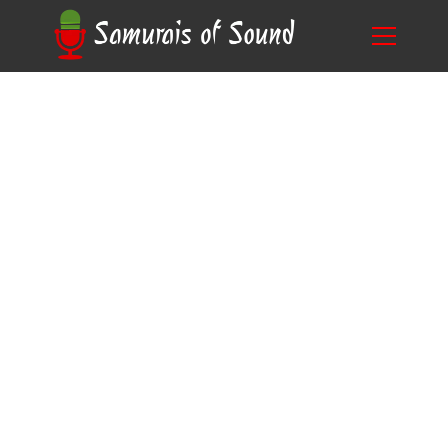
Unveiling the Secrets: Who Books Corporate
Blog