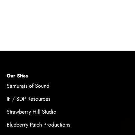
performances, allowing for a balance between
high-pitched voices and deeper voices to
create authentic character portrayals.
Our Sites
Samurais of Sound
IF / SDP Resources
Strawberry Hill Studio
Blueberry Patch Productions