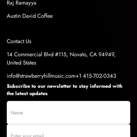
Raj Ramayya
Austin David Coffee
Contact Us
14 Commercial Blvd #115, Novato, CA 94949,
United States
info@strawberryhillmusic.com
+1 415-702-0343
Subscribe to our newsletter to stay informed with
the latest updates