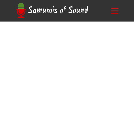
Unveiling the Mystery: Why Do Anime
Blog