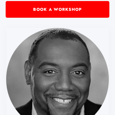
BOOK A WORKSHOP