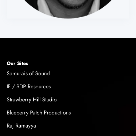
Our Sites
Samurais of Sound
IF / SDP Resources
Strawberry Hill Studio
Blueberry Patch Productions
Raj Ramayya