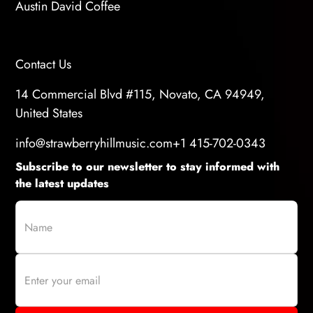
Austin David Coffee
Contact Us
14 Commercial Blvd #115, Novato, CA 94949,
United States
info@strawberryhillmusic.com
+1 415-702-0343
Subscribe to our newsletter to stay informed with
the latest updates