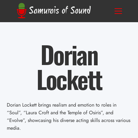
Dorian
Lockett
Dorian Lockett brings realism and emotion to roles in
“Soul”, “Laura Croft and the Temple of Osiris”, and
“Evolve”, showcasing his diverse acting skills across various
media.