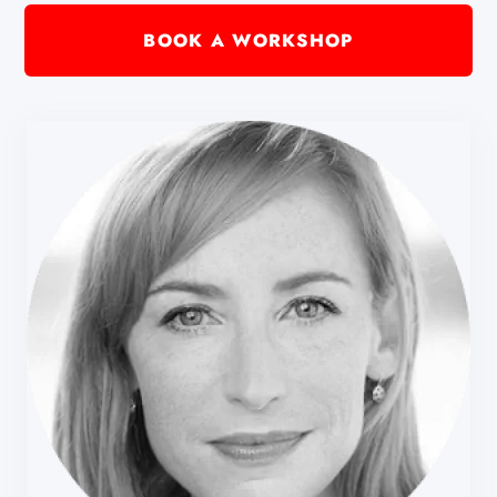
BOOK A WORKSHOP