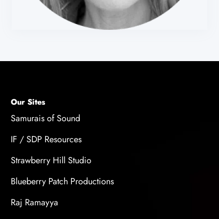
Our Sites
Samurais of Sound
IF / SDP Resources
Strawberry Hill Studio
Blueberry Patch Productions
Raj Ramayya