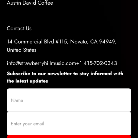
Austin David Coffee
Contact Us
14 Commercial Blvd #115, Novato, CA 94949,
United States
info@strawberryhillmusic.com
+1 415-702-0343
Subscribe to our newsletter to stay informed with
the latest updates