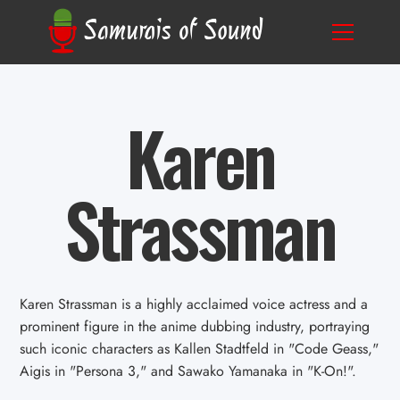
Karen
Strassman
Karen Strassman is a highly acclaimed voice actress and a
prominent figure in the anime dubbing industry, portraying
such iconic characters as Kallen Stadtfeld in "Code Geass,"
Aigis in "Persona 3," and Sawako Yamanaka in "K-On!".