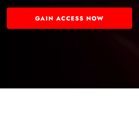
GAIN ACCESS NOW