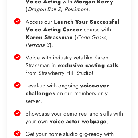
Voice Acting
with
Morgan Berry
(
Dragon Ball Z
,
Pokémon
).
Access our
Launch Your Successful
Voice Acting Career
course with
Karen Strassman
(
Code Geass
,
Persona 3
).
Voice with industry vets like Karen
Strassman in
exclusive casting calls
from Strawberry Hill Studio!
Level-up with ongoing
voice-over
challenges
on our members-only
server.
Showcase your demo reel and skills with
your own
voice actor webpage
.
Get your home studio gig-ready with