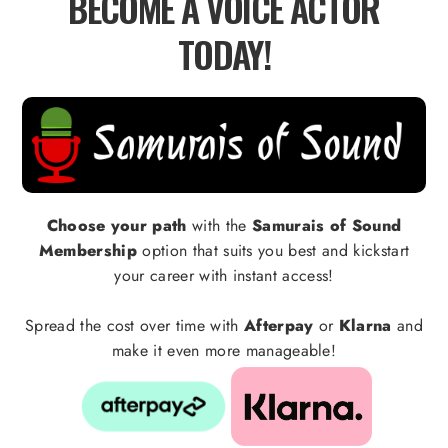
BECOME A VOICE ACTOR
TODAY!
Choose your path
with the
Samurais of Sound
Membership
option that suits you best and kickstart
your career with instant access!
Spread the cost over time with
Afterpay
or
Klarna
and
make it even more manageable!