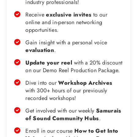
industry professionals!
Receive
exclusive invites
to our
online and in-person networking
opportunities.
Gain insight with a personal voice
evaluation
.
Update your reel
with a 20% discount
on our Demo Reel Production Package.
Dive into our
Workshop Archives
with 300+ hours of our previously
recorded workshops!
Get involved with our weekly
Samurais
of Sound Community Hubs
.
Enroll in our course
How to Get Into