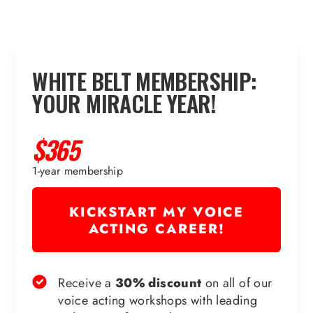
WHITE BELT MEMBERSHIP:
YOUR MIRACLE YEAR!
$365
1-year membership
KICKSTART MY VOICE
ACTING CAREER!
Receive a
30% discount
on all of our
voice acting workshops with leading