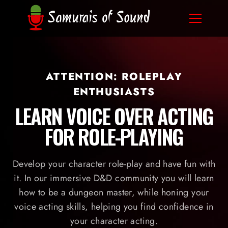
ATTENTION: ROLEPLAY
ENTHUSIASTS
LEARN VOICE OVER ACTING
FOR ROLE-PLAYING
Develop your character role-play and have fun with
it. In our immersive D&D community you will learn
how to be a dungeon master, while honing your
voice acting skills, helping you find confidence in
your character acting.