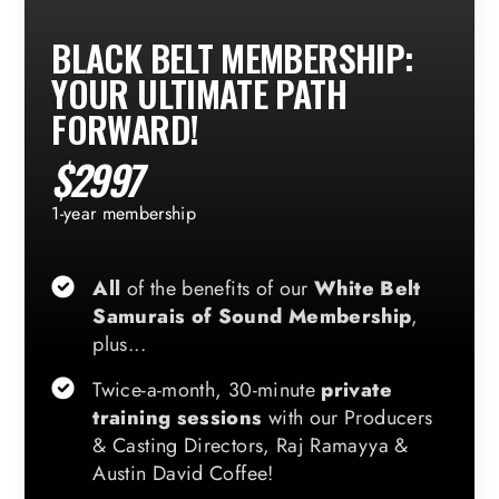
BLACK BELT MEMBERSHIP:
YOUR ULTIMATE PATH
FORWARD!
$2997
1-year membership
All
of the benefits of our
White Belt
Samurais of Sound Membership
,
plus...
Twice-a-month, 30-minute
private
training sessions
with our Producers
& Casting Directors, Raj Ramayya &
Austin David Coffee!