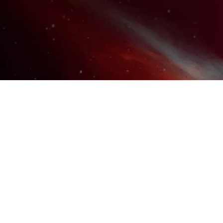
UNLOCK YOUR MASTERY
TODAY!
DON'T MISS OUT ON THE
ULTIMATE VOICE ACTING
RESOURCE VAULT AND
COMMUNITY