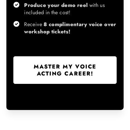
Produce your demo reel
with us
included in the cost!
Receive
8 complimentary voice over
workshop tickets!
MASTER MY VOICE
ACTING CAREER!