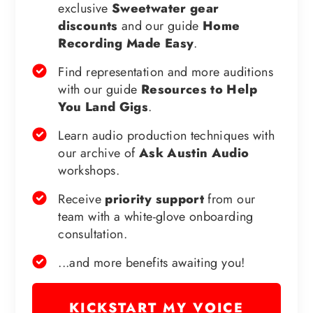
exclusive
Sweetwater gear
discounts
and our guide
Home
Recording Made Easy
.
Find representation and more auditions
with our guide
Resources to Help
You Land Gigs
.
Learn audio production techniques with
our archive of
Ask Austin Audio
workshops.
Receive
priority support
from our
team with a white-glove onboarding
consultation.
...and more benefits awaiting you!
KICKSTART MY VOICE