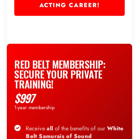
ACTING CAREER!
RED BELT MEMBERSHIP:
SECURE YOUR PRIVATE
TRAINING!
$997
1-year membership
Receive
all
of the benefits of our
White
Belt Samurais of Sound