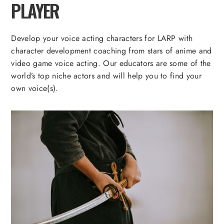
PLAYER
Develop your voice acting characters for LARP with
character development coaching from stars of anime and
video game voice acting. Our educators are some of the
world’s top niche actors and will help you to find your
own voice(s).