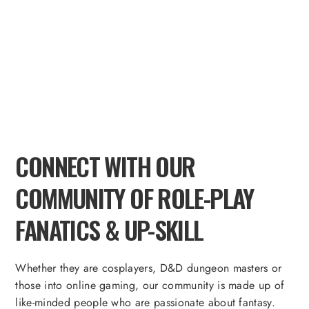
CONNECT WITH OUR
COMMUNITY OF ROLE-PLAY
FANATICS & UP-SKILL
Whether they are cosplayers, D&D dungeon masters or
those into online gaming, our community is made up of
like-minded people who are passionate about fantasy.