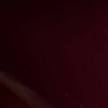
FEATURED SAMURAI SENSEI:
AUSTIN COFFEE
Austin Coffee is the award-winning producer, casting
director, educator, voice actor, composer, project
manager, and audio engineer at Samurais of Sound. He's
also a role-playing enthusiast! Every month, he runs our
monthly live-streamed Role-Play Workouts, in which
members are invited for free to play in our role-playing
games, like Dungeons & Dragons, together with other
aspiring voice actors for an immersive and welcoming
opportunity to develop your character acting together.