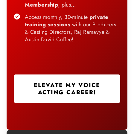
Membership
, plus...
Access monthly, 30-minute
private
training sessions
with our Producers
& Casting Directors, Raj Ramayya &
Austin David Coffee!
ELEVATE MY VOICE
ACTING CAREER!