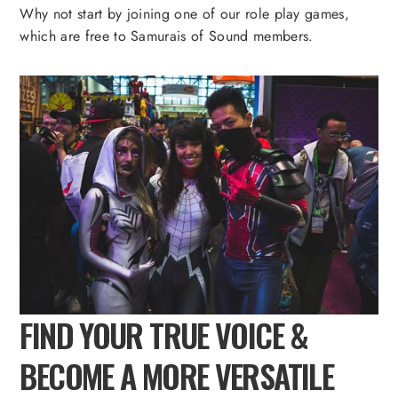
Why not start by joining one of our role play games,
which are free to Samurais of Sound members.
FIND YOUR TRUE VOICE &
BECOME A MORE VERSATILE